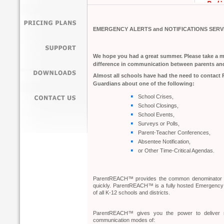
EMERGENCY ALERTS and NOTIFICATIONS SERV
We hope you had a great summer. Please take a
difference in communication between parents an
Almost all schools have had the need to contact 
Guardians about one of the following:
School Crises,
School Closings,
School Events,
Surveys or Polls,
Parent-Teacher Conferences,
Absentee Notification,
or Other Time-Critical Agendas.
ParentREACH™ provides the common denominator for
quickly. ParentREACH™ is a fully hosted Emergency 
of all K-12 schools and districts.
ParentREACH™ gives you the power to deliver m
communication modes of: