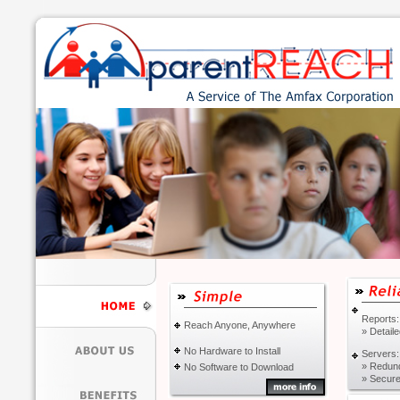
Reports:
Reach Anyone, Anywhere
» Detail
No Hardware to Install
Servers:
» Redun
No Software to Download
» Secure