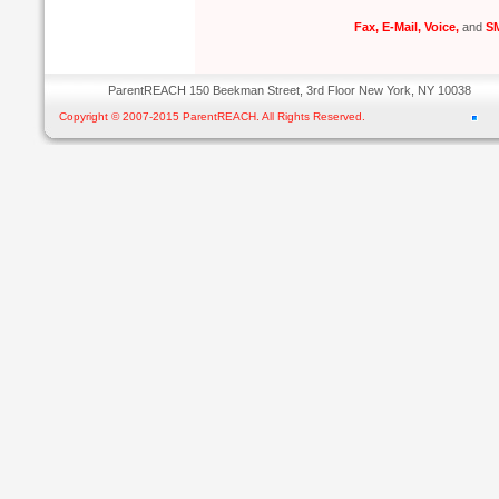
Fax, E-Mail, Voice,
and
SM
ParentREACH 150 Beekman Street, 3rd Floor New York, NY 10038
Copyright © 2007-2015 ParentREACH. All Rights Reserved.